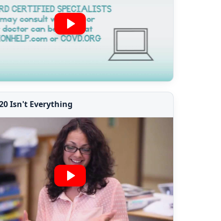
20 Isn't Everything