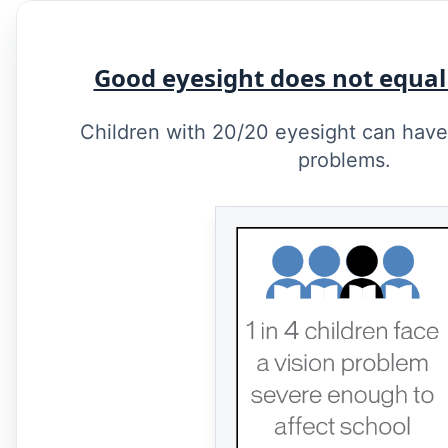
Good eyesight does not equal
Children with 20/20 eyesight can have 
problems.