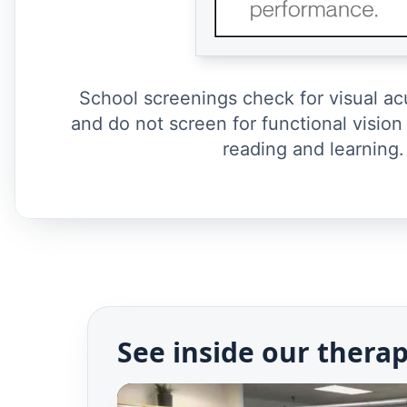
School screenings check for visual ac
and do not screen for functional vision 
reading and learning.
See inside our thera