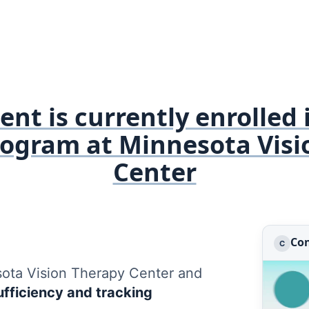
nt is currently enrolled 
rogram at Minnesota Visi
Center
Con
C
sota Vision Therapy Center and
fficiency and tracking