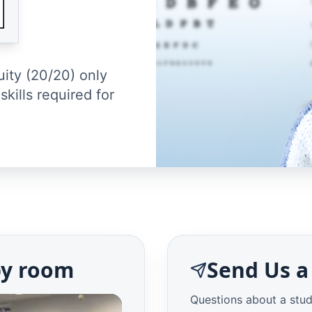
uity (20/20) only
skills required for
py room
Send Us a
Questions about a stud