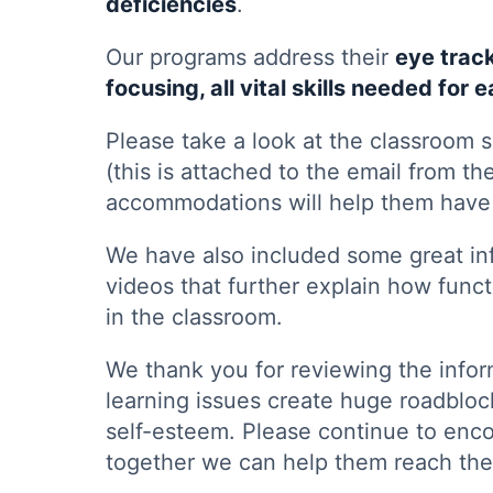
deficiencies
.
Our programs address their
eye trac
focusing, all vital skills needed for 
Please take a look at the classroom s
(this is attached to the email from th
accommodations will help them have 
We have also included some great inf
videos that further explain how funct
in the classroom.
We thank you for reviewing the infor
learning issues create huge roadblock
self-esteem. Please continue to enc
together we can help them reach thei