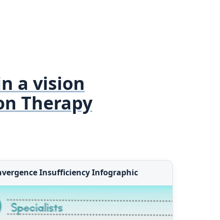
in a vision
on Therapy
vergence Insufficiency Infographic