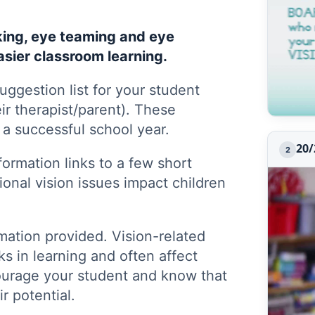
king, eye teaming and eye
easier classroom learning.
uggestion list for your student
eir therapist/parent). These
a successful school year.
20/
2
ormation links to a few short
ional vision issues impact children
mation provided. Vision-related
s in learning and often affect
ourage your student and know that
r potential.