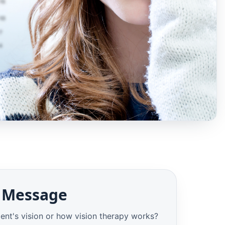
 Message
ent's vision or how vision therapy works?