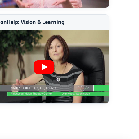
ionHelp: Vision & Learning