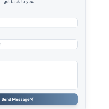
ll get back to you.
Send Message