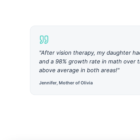
"After vision therapy, my daughter h
and a 98% growth rate in math over t
above average in both areas!"
Jennifer, Mother of Olivia