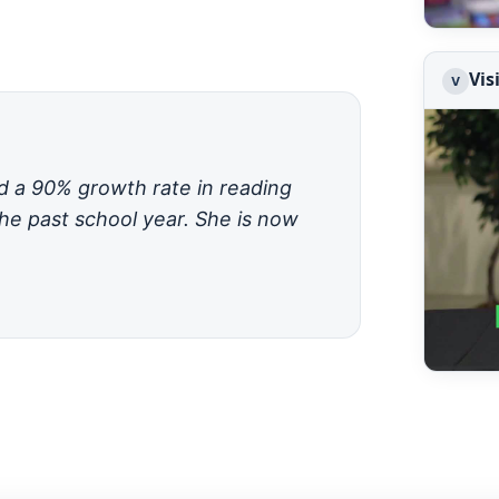
Vis
V
ad a 90% growth rate in reading
he past school year. She is now