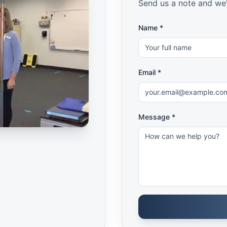
Send us a note and we'
Name *
Email *
Message *