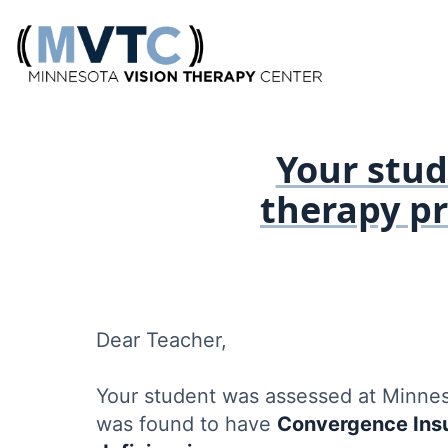
Your stude
therapy p
Dear Teacher,
Your student was assessed at Minne
was found to have
Convergence Insu