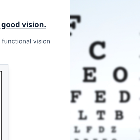
 good vision.
functional vision